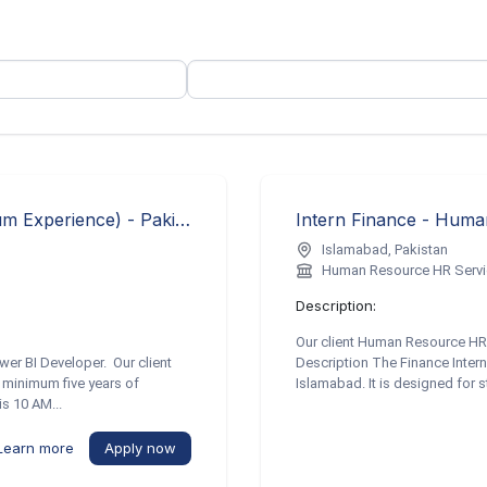
Senior Power BI Developer (5 Years Minimum Experience) - Pakistan TECH Recruiter
Intern Finance - Hum
Islamabad, Pakistan
Human Resource HR Serv
Description:
Our client Human Resource HR 
wer BI Developer. Our client
Description The Finance Intern r
 minimum five years of
Islamabad. It is designed for s
is 10 AM...
Learn more
Apply now