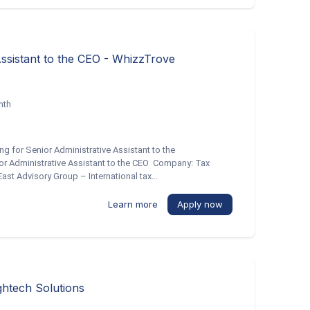
Assistant to the CEO - WhizzTrove
nth
ng for Senior Administrative Assistant to the
ior Administrative Assistant to the CEO Company: Tax
st Advisory Group – International tax...
Learn more
Apply now
ghtech Solutions