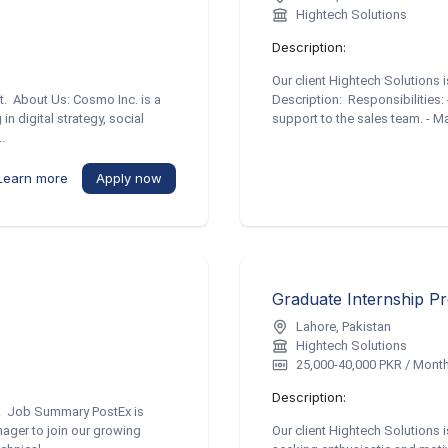
Hightech Solutions
Description:
Our client Hightech Solutions 
st. About Us: Cosmo Inc. is a
Description: Responsibilities: 
n digital strategy, social
support to the sales team. - 
.
Learn more
Apply now
Graduate Internship P
Lahore, Pakistan
Hightech Solutions
25,000-40,000 PKR / Mont
Description:
re. Job Summary PostEx is
ager to join our growing
Our client Hightech Solutions 