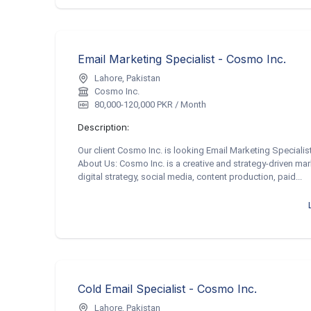
Email Marketing Specialist - Cosmo Inc.
Lahore, Pakistan
Cosmo Inc.
80,000-120,000 PKR / Month
Description:
Our client Cosmo Inc. is looking Email Marketing Specialis
About Us: Cosmo Inc. is a creative and strategy-driven mar
digital strategy, social media, content production, paid...
Cold Email Specialist - Cosmo Inc.
Lahore, Pakistan