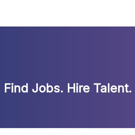
Find Jobs. Hire Talent.