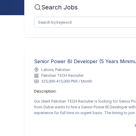
Search Jobs
Lahore, Pakistan
Pakistan TECH Recruiter
325,000-415,000 PKR / Month
Description:
Our client Pakistan TECH Recruiter is looking for Senior Po
from Dubai wants to hire a Senior Power BI Developer with
experience for full time on urgent basis. The timing to join 