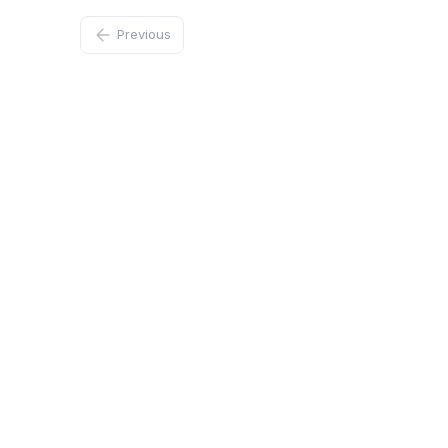
Previous