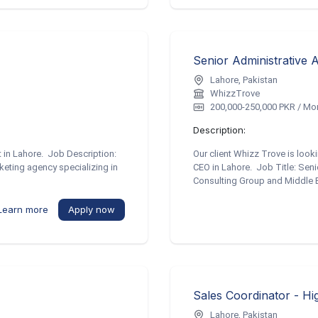
Senior Administrative 
Lahore, Pakistan
WhizzTrove
200,000-250,000 PKR / Mo
Description:
t in Lahore. Job Description:
Our client Whizz Trove is looki
keting agency specializing in
CEO in Lahore. Job Title: Sen
Consulting Group and Middle Ea
Learn more
Apply now
Sales Coordinator - Hi
Lahore, Pakistan