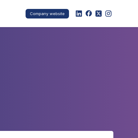
Company website