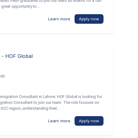
ted fresh graduates to join our team as interns for a full-
 great opportunity to...
Learn more
Apply now
t - HOF Global
nth
Immigration Consultant in Lahore. HOF Global is looking for
ration Consultant to join our team. The role focuses on
GCC region, understanding their...
Learn more
Apply now