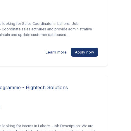
is looking for Sales Coordinator in Lahore. Job
- Coordinate sales activities and provide administrative
Maintain and update customer databases...
Learn more
Apply now
rogramme - Hightech Solutions
h
is looking for Interns in Lahore. Job Description: We are