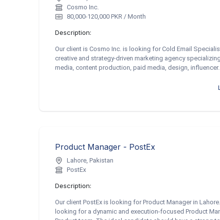
Cosmo Inc.
80,000-120,000 PKR / Month
Description:
Our client is Cosmo Inc. is looking for Cold Email Speciali
creative and strategy-driven marketing agency specializing i
media, content production, paid media, design, influencer..
Product Manager - PostEx
Lahore, Pakistan
PostEx
Description:
Our client PostEx is looking for Product Manager in Laho
looking for a dynamic and execution-focused Product Man