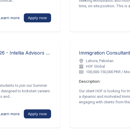
hnical...
seeking enthusiastic and motiva
time, on-site position. This is a
Learn more
Apply now
Consulting Intern – Summer Programme 2026 - Intellia Advisors Pvt. Ltd.
Immigration Consultan
Lahore, Pakistan
HOF Global
100,000-150,000 PKR / Mo
Description:
's students to join our Summer
designed to kickstart careers
Our client HOF is looking for 
s and...
a dynamic and motivated Immig
engaging with clients from the 
Learn more
Apply now