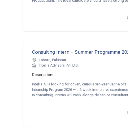
Product team. The ideal candidate should have a strong tec
Lahore, Pakistan
Intellia Advisors Pvt. Ltd.
Description:
Intellia AI is looking for driven, curious 3rd-year Bachelor
Internship Program 2026 — a 6-week immersive experience 
in consulting. Interns will work alongside senior consultant