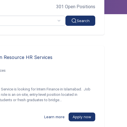
301 Open Positions
Search
an Resource HR Services
ices
Service is looking for Intern Finance in Islamabad. Job
ole is an on-site, entry-level position located in
tudents or fresh graduates to bridge...
Learn more
Apply now