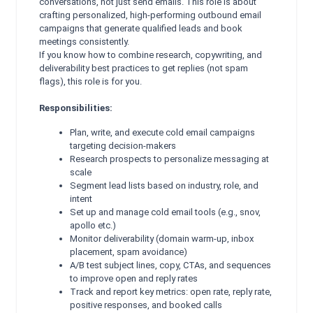
conversations, not just send emails. This role is about
crafting personalized, high-performing outbound email
campaigns that generate qualified leads and book
meetings consistently.
If you know how to combine research, copywriting, and
deliverability best practices to get replies (not spam
flags), this role is for you.
Responsibilities:
Plan, write, and execute cold email campaigns
targeting decision-makers
Research prospects to personalize messaging at
scale
Segment lead lists based on industry, role, and
intent
Set up and manage cold email tools (e.g., snov,
apollo etc.)
Monitor deliverability (domain warm-up, inbox
placement, spam avoidance)
A/B test subject lines, copy, CTAs, and sequences
to improve open and reply rates
Track and report key metrics: open rate, reply rate,
positive responses, and booked calls