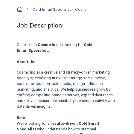
Cold Email Specialist - Cosmo Inc.
Job Description:
Our client is
Cosmo Inc.
is looking for
Cold
Email
Specialist.
About Us:
Cosmo Inc. is a creative and strategy-driven marketing
agency specializing in digital strategy, social media,
content production, paid media, design, influencer
marketing, and analytics. We help businesses grow by
crafting compelling brand narratives, expand their reach,
and deliver measurable results by blending creativity with
data-driven insights.
Role:
We're looking for a
results-driven Cold Email
Specialist
who understands how to start real