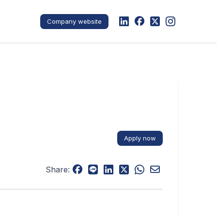
Company website
Apply now
Share: