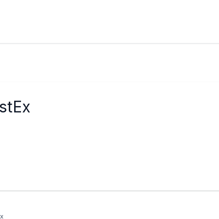
stEx
Ex