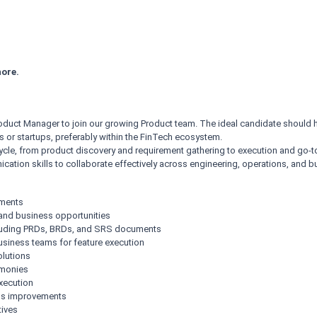
ore.
oduct Manager to join our growing Product team. The ideal candidate should 
or startups, preferably within the FinTech ecosystem.
cycle, from product discovery and requirement gathering to execution and go
ation skills to collaborate effectively across engineering, operations, and 
ements
 and business opportunities
ncluding PRDs, BRDs, and SRS documents
business teams for feature execution
olutions
emonies
xecution
us improvements
tives