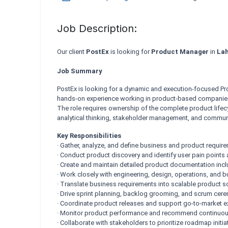
Job Description:
Our client
PostEx
is looking for
Product Manager
in
Lah
Job Summary
PostEx is looking for a dynamic and execution-focused Pr
hands-on experience working in product-based companies 
The role requires ownership of the complete product life
analytical thinking, stakeholder management, and communic
Key Responsibilities
· Gather, analyze, and define business and product requir
· Conduct product discovery and identify user pain points
· Create and maintain detailed product documentation i
· Work closely with engineering, design, operations, and 
· Translate business requirements into scalable product s
· Drive sprint planning, backlog grooming, and scrum cer
· Coordinate product releases and support go-to-market e
· Monitor product performance and recommend continuo
· Collaborate with stakeholders to prioritize roadmap initia