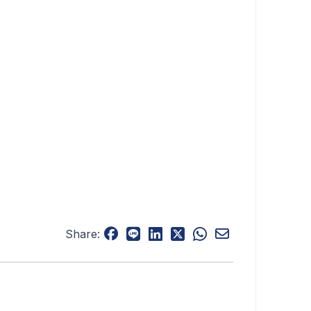
Share: