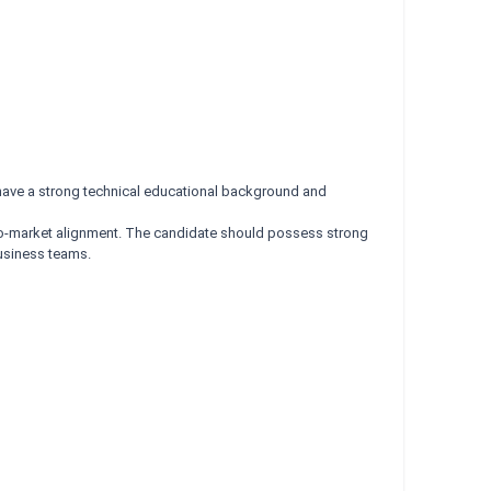
have a strong technical educational background and
-to-market alignment. The candidate should possess strong
business teams.