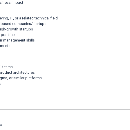
business impact
ng, IT, or a related technical field
t-based companies/startups
 high-growth startups
 practices
er management skills
onments
al teams
product architectures
igma, or similar platforms
s
Ex