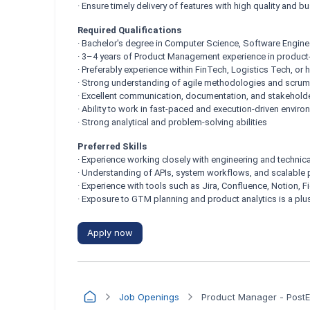
· Ensure timely delivery of features with high quality and 
Required Qualifications
· Bachelor's degree in Computer Science, Software Engineeri
· 3–4 years of Product Management experience in produc
· Preferably experience within FinTech, Logistics Tech, or
· Strong understanding of agile methodologies and scrum
· Excellent communication, documentation, and stakehold
· Ability to work in fast-paced and execution-driven envir
· Strong analytical and problem-solving abilities
Preferred Skills
· Experience working closely with engineering and technic
· Understanding of APIs, system workflows, and scalable 
· Experience with tools such as Jira, Confluence, Notion, F
· Exposure to GTM planning and product analytics is a plu
Apply now
Job Openings
Product Manager - Post