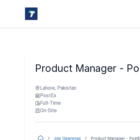
Product Manager - Po
Lahore, Pakistan
PostEx
Full-Time
On-Site
Job Openings
Product Manager - Post