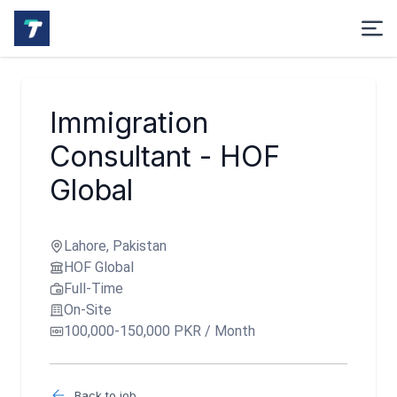
Immigration
Consultant - HOF
Global
Lahore, Pakistan
HOF Global
Full-Time
On-Site
100,000-150,000 PKR / Month
Back to job