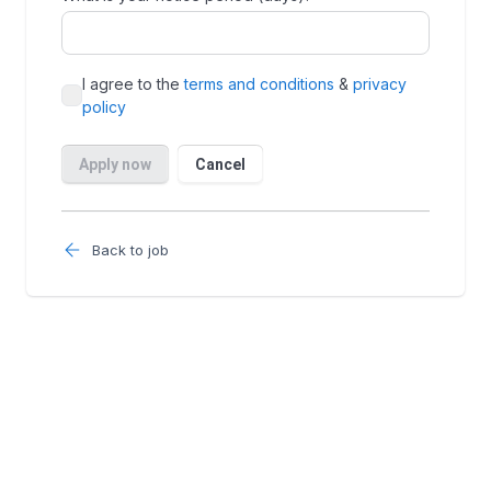
Back to job