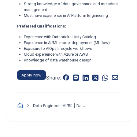
Strong knowledge of data governance and metadata
management
Must have experience in AI Platform Engineering
Preferred Qualifications:
Experience with Databricks Unity Catalog
Experience in AI/ML model deployment (MLflow)
Exposure to AIOps lifecycle workflows
Cloud experience with Azure or AWS
Knowledge of data warehouse design
Apply now
Share:
Data Engineer (AI/BI) | Databricks-Centric - RibbitZ