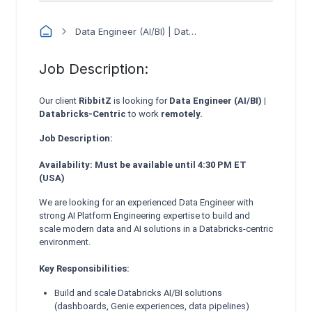
Data Engineer (AI/BI) | Databricks-Centric - RibbitZ
Job Description:
Our client
RibbitZ
is looking for
Data Engineer (AI/BI) |
Databricks-Centric
to work
remotely.
Job Description:
Availability: Must be available until 4:30 PM ET
(USA)
We are looking for an experienced Data Engineer with
strong AI Platform Engineering expertise to build and
scale modern data and AI solutions in a Databricks-centric
environment.
Key Responsibilities:
Build and scale Databricks AI/BI solutions
(dashboards, Genie experiences, data pipelines)