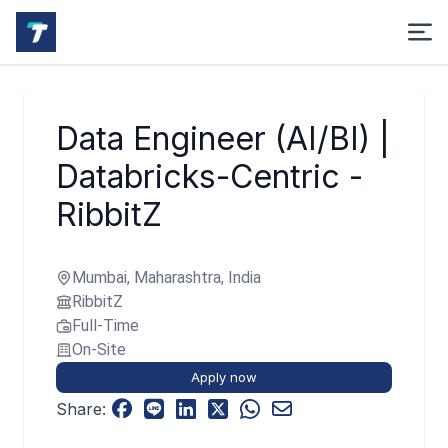
Data Engineer (AI/BI) |
Databricks-Centric -
RibbitZ
Mumbai, Maharashtra, India
RibbitZ
Full-Time
On-Site
Apply now
Share: