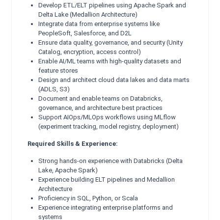
Develop ETL/ELT pipelines using Apache Spark and
Delta Lake (Medallion Architecture)
Integrate data from enterprise systems like
PeopleSoft, Salesforce, and D2L
Ensure data quality, governance, and security (Unity
Catalog, encryption, access control)
Enable AI/ML teams with high-quality datasets and
feature stores
Design and architect cloud data lakes and data marts
(ADLS, S3)
Document and enable teams on Databricks,
governance, and architecture best practices
Support AIOps/MLOps workflows using MLflow
(experiment tracking, model registry, deployment)
Required Skills & Experience:
Strong hands-on experience with Databricks (Delta
Lake, Apache Spark)
Experience building ELT pipelines and Medallion
Architecture
Proficiency in SQL, Python, or Scala
Experience integrating enterprise platforms and
systems