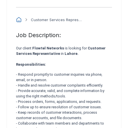
Customer Services Representative - Flowtel Networks
Job Description:
Our client
Flowtel Networks
is looking for
Customer
Services Representative
in
Lahore.
Responsibilities:
- Respond promptly to customer inquiries via phone,
email, or in person.
- Handle and resolve customer complaints efficiently.
- Provide accurate, valid, and complete information by
using the right methods/tools.
- Process orders, forms, applications, and requests.
- Follow up to ensure resolution of customer issues.
- Keep records of customer interactions, process
customer accounts, and file documents.
- Collaborate with team members and departments to