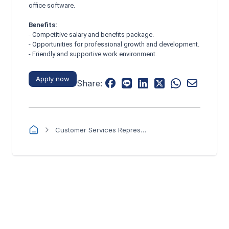
office software.
Benefits:
- Competitive salary and benefits package.
- Opportunities for professional growth and development.
- Friendly and supportive work environment.
Apply now
Share:
Customer Services Representative - Flowtel Networks