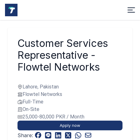
Customer Services
Representative -
Flowtel Networks
Lahore, Pakistan
Flowtel Networks
Full-Time
On-Site
25,000-80,000 PKR / Month
Apply now
Share: