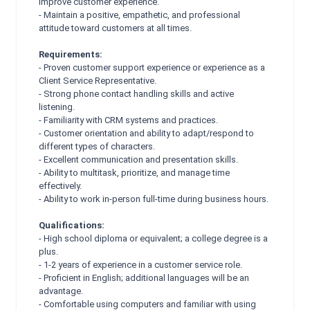
improve customer experience.
- Maintain a positive, empathetic, and professional
attitude toward customers at all times.
Requirements:
- Proven customer support experience or experience as a
Client Service Representative.
- Strong phone contact handling skills and active
listening.
- Familiarity with CRM systems and practices.
- Customer orientation and ability to adapt/respond to
different types of characters.
- Excellent communication and presentation skills.
- Ability to multitask, prioritize, and manage time
effectively.
- Ability to work in-person full-time during business hours.
Qualifications:
- High school diploma or equivalent; a college degree is a
plus.
- 1-2 years of experience in a customer service role.
- Proficient in English; additional languages will be an
advantage.
- Comfortable using computers and familiar with using